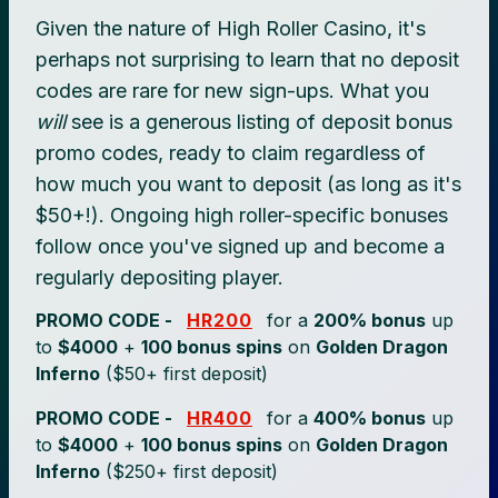
Given the nature of High Roller Casino, it's
perhaps not surprising to learn that no deposit
codes are rare for new sign-ups. What you
will
see is a generous listing of deposit bonus
promo codes, ready to claim regardless of
how much you want to deposit (as long as it's
$50+!). Ongoing high roller-specific bonuses
follow once you've signed up and become a
regularly depositing player.
PROMO CODE -
HR200
for a
200% bonus
up
to
$4000
+
100 bonus spins
on
Golden Dragon
Inferno
($50+ first deposit)
PROMO CODE -
HR400
for a
400% bonus
up
to
$4000
+
100 bonus spins
on
Golden Dragon
Inferno
($250+ first deposit)