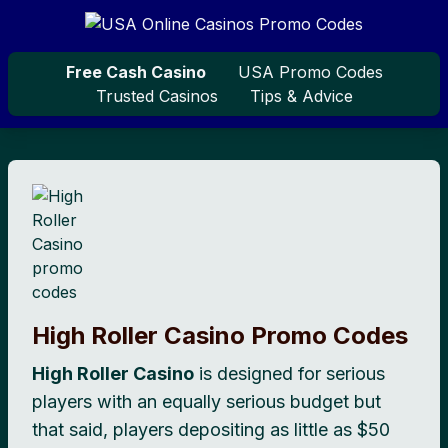
Free Cash Casino
USA Promo Codes
Trusted Casinos
Tips & Advice
High Roller Casino Promo Codes
High Roller Casino
is designed for serious
players with an equally serious budget but
that said, players depositing as little as $50