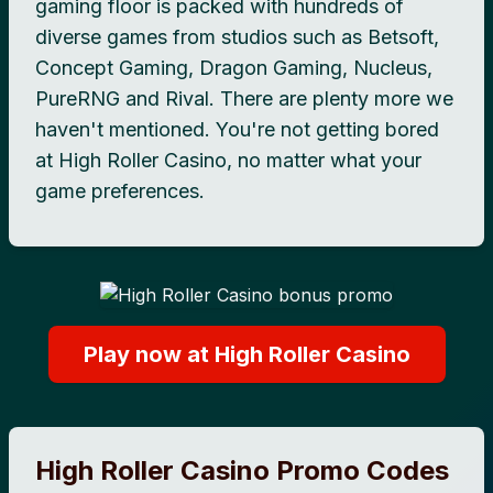
gaming floor is packed with hundreds of
diverse games from studios such as Betsoft,
Concept Gaming, Dragon Gaming, Nucleus,
PureRNG and Rival. There are plenty more we
haven't mentioned. You're not getting bored
at High Roller Casino, no matter what your
game preferences.
Play now at High Roller Casino
High Roller Casino Promo Codes