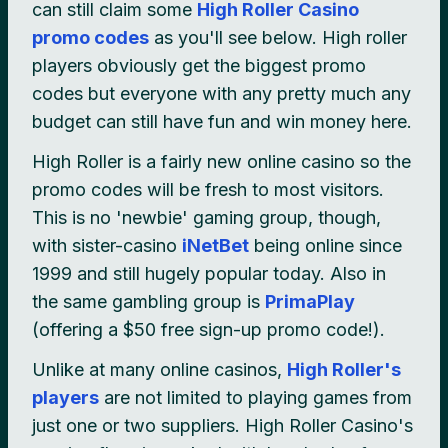
can still claim some
High Roller Casino
promo codes
as you'll see below. High roller
players obviously get the biggest promo
codes but everyone with any pretty much any
budget can still have fun and win money here.
High Roller is a fairly new online casino so the
promo codes will be fresh to most visitors.
This is no 'newbie' gaming group, though,
with sister-casino
iNetBet
being online since
1999 and still hugely popular today. Also in
the same gambling group is
PrimaPlay
(offering a $50 free sign-up promo code!).
Unlike at many online casinos,
High Roller's
players
are not limited to playing games from
just one or two suppliers. High Roller Casino's