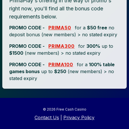
PrimaPlay's offering in the way of promo's
right now, you'll find all the bonus code
requirements below.
PROMO CODE -
PRIMA50
for a
$50 free
no
deposit bonus (new members) > no stated expiry
PROMO CODE -
PRIMA300
for
300%
up to
$1500
(new members) > no stated expiry
PROMO CODE -
PRIMA100
for a
100% table
games bonus
up to
$250
(new members) > no
stated expiry
© 2026 Free Cash Casino
Contact Us
|
Privacy Policy