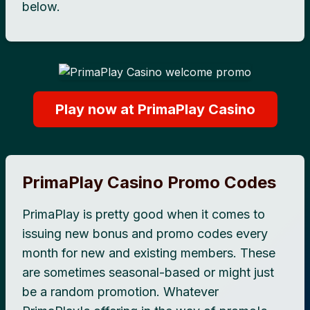
below.
Play now at PrimaPlay Casino
PrimaPlay Casino Promo Codes
PrimaPlay is pretty good when it comes to
issuing new bonus and promo codes every
month for new and existing members. These
are sometimes seasonal-based or might just
be a random promotion. Whatever