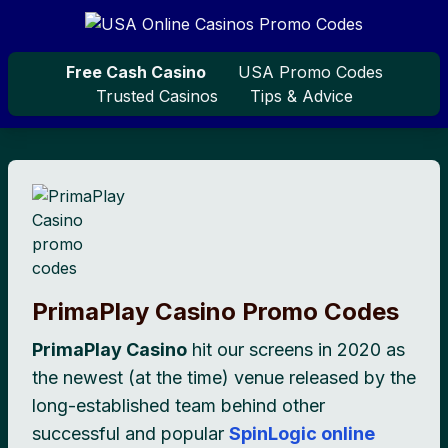
Free Cash Casino
USA Promo Codes
Trusted Casinos
Tips & Advice
PrimaPlay Casino Promo Codes
PrimaPlay Casino
hit our screens in 2020 as
the newest (at the time) venue released by the
long-established team behind other
successful and popular
SpinLogic online