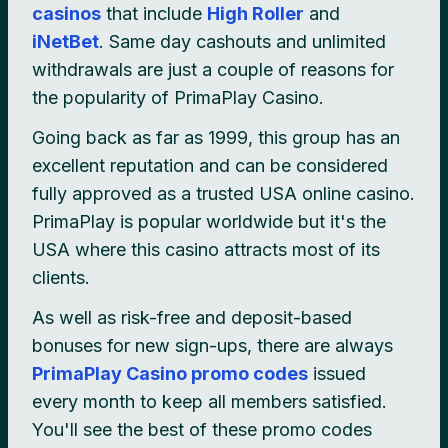
casinos
that include
High Roller
and
iNetBet
. Same day cashouts and unlimited
withdrawals are just a couple of reasons for
the popularity of PrimaPlay Casino.
Going back as far as 1999, this group has an
excellent reputation and can be considered
fully approved as a trusted USA online casino.
PrimaPlay is popular worldwide but it's the
USA where this casino attracts most of its
clients.
As well as risk-free and deposit-based
bonuses for new sign-ups, there are always
PrimaPlay Casino promo codes
issued
every month to keep all members satisfied.
You'll see the best of these promo codes